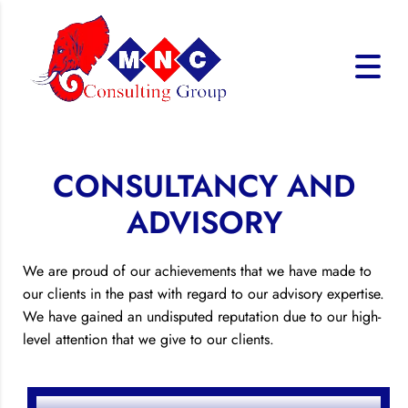
CONSULTANCY AND
ADVISORY
We are proud of our achievements that we have made to
our clients in the past with regard to our advisory expertise.
We have gained an undisputed reputation due to our high-
level attention that we give to our clients.