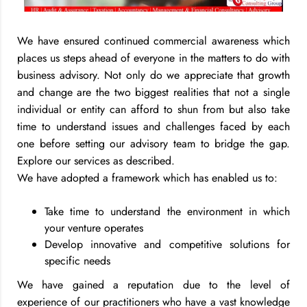
We have ensured continued commercial awareness which
places us steps ahead of everyone in the matters to do with
business advisory. Not only do we appreciate that growth
and change are the two biggest realities that not a single
individual or entity can afford to shun from but also take
time to understand issues and challenges faced by each
one before setting our advisory team to bridge the gap.
Explore our services as described.
We have adopted a framework which has enabled us to:
Take time to understand the environment in which
your venture operates
Develop innovative and competitive solutions for
specific needs
We have gained a reputation due to the level of
experience of our practitioners who have a vast knowledge