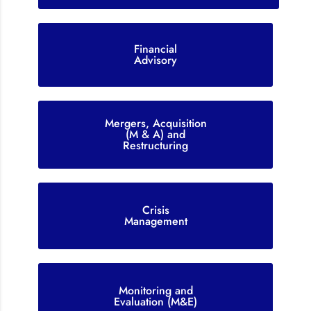
Financial
Advisory
Mergers, Acquisition
(M & A) and
Restructuring
Crisis
Management
Monitoring and
Evaluation (M&E)