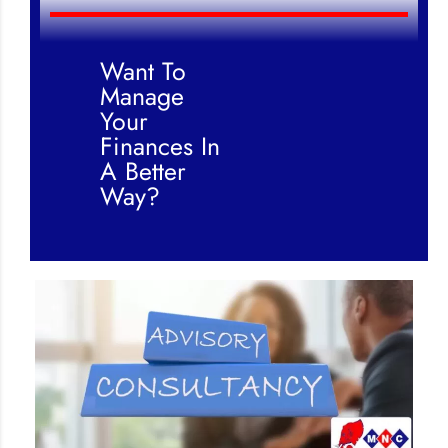
Want To
Manage
Your
Finances In
A Better
Way?