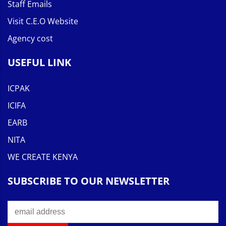
Staff Emails
Visit C.E.O Website
Agency cost
USEFUL LINK
ICPAK
ICIFA
EARB
NITA
WE CREATE KENYA
SUBSCRIBE TO OUR NEWSLETTER