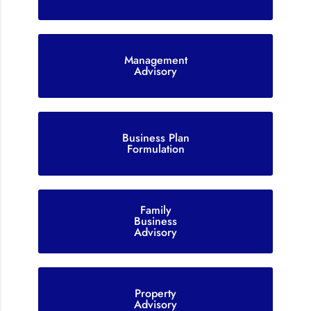
Management
Advisory
Business Plan
Formulation
Family
Business
Advisory
Property
Advisory