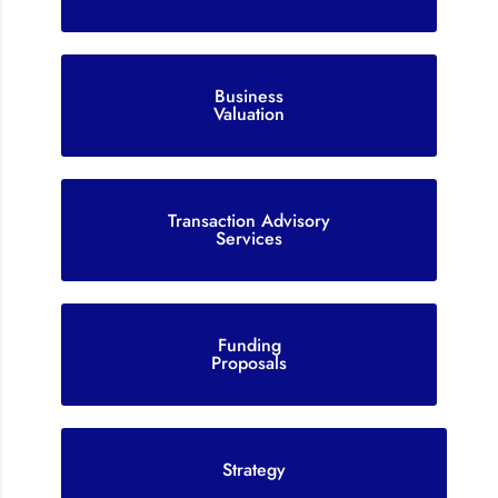
Business
Valuation
Transaction Advisory
Services
Funding
Proposals
Strategy