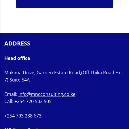
ADDRESS
Head office
Mukima Drive, Garden Estate Road,(Off Thika Road Exit
7) Suite 54A
Email:
info@mncconsulting.co.ke
Call: +254 720 502 505
+254 793 288 673