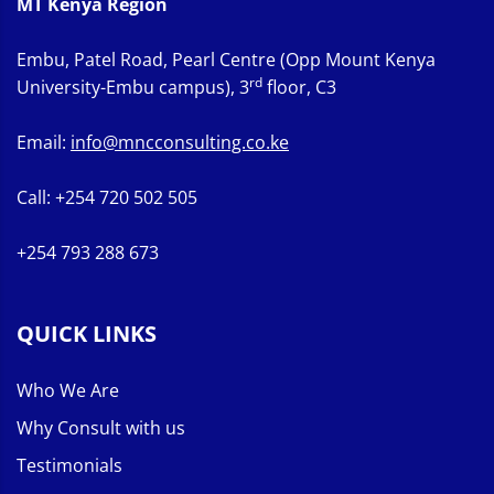
MT Kenya Region
Embu, Patel Road, Pearl Centre (Opp Mount Kenya
rd
University-Embu campus), 3
floor, C3
Email:
info@mncconsulting.co.ke
Call: +254 720 502 505
+254 793 288 673
QUICK LINKS
Who We Are
Why Consult with us
Testimonials