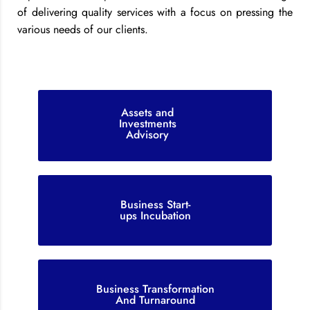
of delivering quality services with a focus on pressing the
various needs of our clients.
Assets and
Investments
Advisory
Business Start-
ups Incubation
Business Transformation
And Turnaround