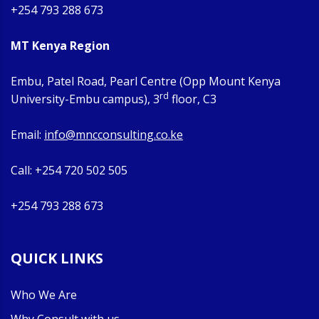
+254 793 288 673
MT Kenya Region
Embu, Patel Road, Pearl Centre (Opp Mount Kenya
rd
University-Embu campus), 3
floor, C3
Email:
info@mncconsulting.co.ke
Call: +254 720 502 505
+254 793 288 673
QUICK LINKS
Who We Are