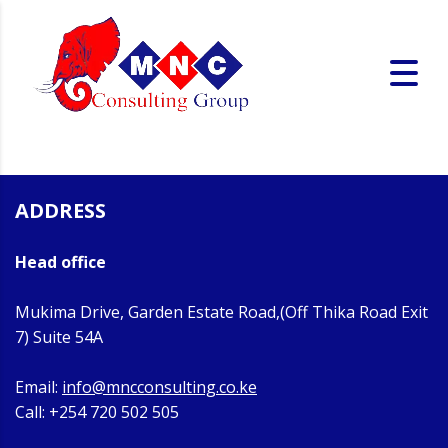
ADDRESS
Head office
Mukima Drive, Garden Estate Road,(Off Thika Road Exit
7) Suite 54A
Email:
info@mncconsulting.co.ke
Call: +254 720 502 505