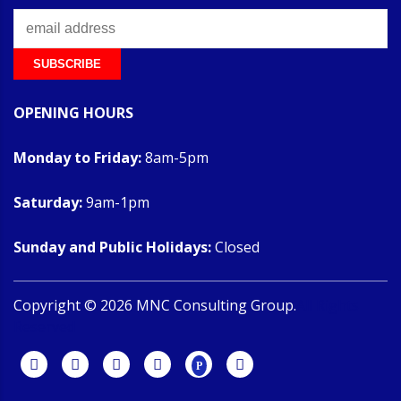
OPENING HOURS
Monday to Friday:
8am-5pm
Saturday:
9am-1pm
Sunday and Public Holidays:
Closed
Copyright ©
2026
MNC Consulting Group.
All Rights
Reserved