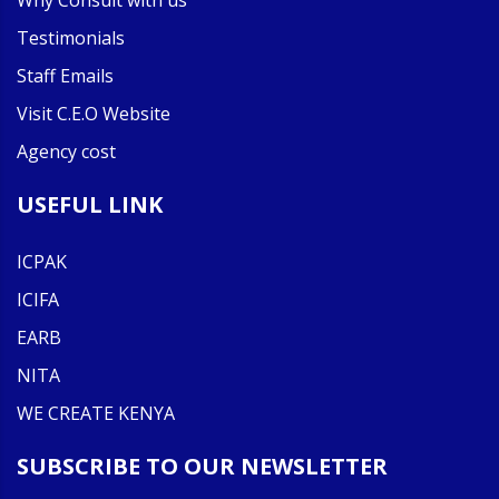
Why Consult with us
Testimonials
Staff Emails
Visit C.E.O Website
Agency cost
USEFUL LINK
ICPAK
ICIFA
EARB
NITA
WE CREATE KENYA
SUBSCRIBE TO OUR NEWSLETTER