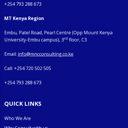
+254 793 288 673
MT Kenya Region
Embu, Patel Road, Pearl Centre (Opp Mount Kenya
rd
University-Embu campus), 3
floor, C3
Email:
info@mncconsulting.co.ke
Call: +254 720 502 505
+254 793 288 673
QUICK LINKS
Who We Are