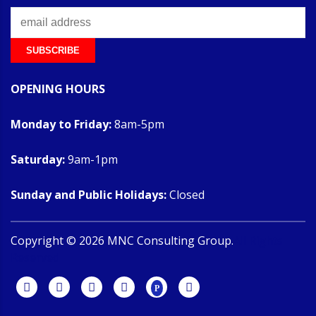
OPENING HOURS
Monday to Friday:
8am-5pm
Saturday:
9am-1pm
Sunday and Public Holidays:
Closed
Copyright ©
2026
MNC Consulting Group.
All Rights
Reserved