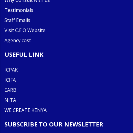
Why Consult with us
Testimonials
Staff Emails
Visit C.E.O Website
Agency cost
USEFUL LINK
ICPAK
ICIFA
EARB
NITA
WE CREATE KENYA
SUBSCRIBE TO OUR NEWSLETTER