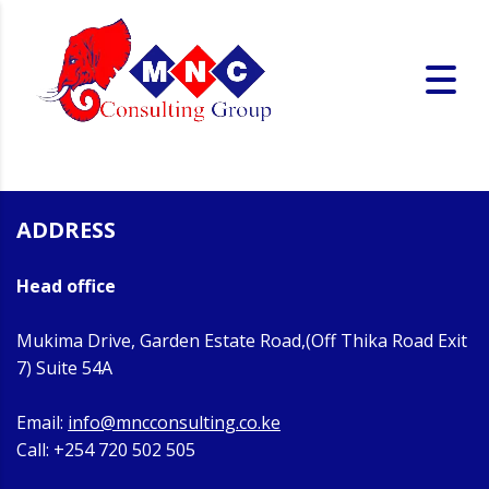
ADDRESS
Head office
Mukima Drive, Garden Estate Road,(Off Thika Road Exit
7) Suite 54A
Email:
info@mncconsulting.co.ke
Call: +254 720 502 505