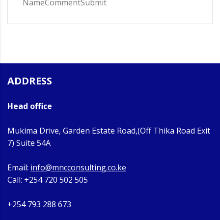
NameCommentSubmit
ADDRESS
Head office
Mukima Drive, Garden Estate Road,(Off Thika Road Exit
7) Suite 54A
Email:
info@mncconsulting.co.ke
Call: +254 720 502 505
+254 793 288 673