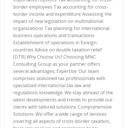
border employees Tax accounting for cross-
border income and expenditure Assessing the
impact of new legislation on multinational
organizations Tax planning for international
business operations and transactions
Establishment of operations in foreign
countries Advice on double taxation relief
(DTR) Why Choose Us? Choosing MNC
Consulting Group as your partner offers
several advantages: Expertise: Our team
comprises seasoned tax professionals with
specialized international tax law and
regulations knowledge. We stay abreast of the
latest developments and trends to provide our
clients with tailored solutions. Comprehensive
Solutions: We offer a wide range of services
covering all aspects of cross-border taxation,