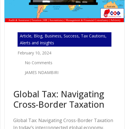
Article, Blog, Business, Success, Tax Cautions,
Alerts and Insights
February 10, 2024
No Comments
JAMES NDAMBIRI
Global Tax: Navigating
Cross-Border Taxation
Global Tax: Navigating Cross-Border Taxation
In today’s interconnected global economy,