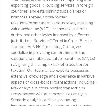
exporting goods, providing services in foreign
countries, and establishing subsidiaries or
branches abroad. Cross-border
taxation encompasses various taxes, including
value-added tax (VAT), income tax, customs
duties, and other levies imposed by different
jurisdictions. Services Offered in Cross-Border
Taxation At MNC Consulting Group, we
specialize in providing comprehensive tax
solutions to multinational corporations (MNCs)
navigating the complexities of cross-border
taxation. Our team of tax experts possesses
extensive knowledge and experience in various
aspects of cross-border transactions, including:
Risk analysis in cross-border transactions
Cross-border VAT and Income Tax analysis
Scenario analysis, such as evaluating
importation options Tax accounting for cross-