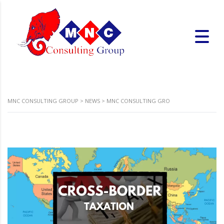
MNC CONSULTING GROUP
>
NEWS
>
MNC CONSULTING GRO