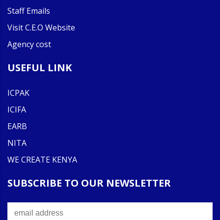
Staff Emails
Visit C.E.O Website
Agency cost
USEFUL LINK
ICPAK
ICIFA
EARB
NITA
WE CREATE KENYA
SUBSCRIBE TO OUR NEWSLETTER