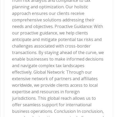
from risk analysis and compliance to tax
planning and optimization. Our holistic
approach ensures our clients receive
comprehensive solutions addressing their
needs and objectives. Proactive Guidance: With
our proactive guidance, we help clients
anticipate and mitigate potential tax risks and
challenges associated with cross-border
transactions. By staying ahead of the curve, we
enable businesses to make informed decisions
and navigate complex tax landscapes
effectively. Global Network: Through our
extensive network of partners and affiliates
worldwide, we provide clients access to local
expertise and resources in foreign
jurisdictions. This global reach allows us to
offer seamless support for international
business operations. Conclusion In conclusion,