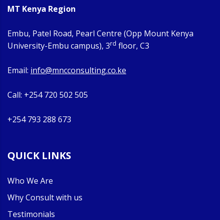
MT Kenya Region
Embu, Patel Road, Pearl Centre (Opp Mount Kenya
rd
University-Embu campus), 3
floor, C3
Email:
info@mncconsulting.co.ke
Call: +254 720 502 505
+254 793 288 673
QUICK LINKS
Who We Are
Why Consult with us
Testimonials