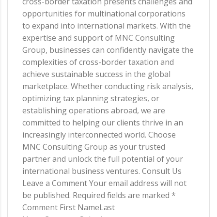
cross-border taxation presents challenges and
opportunities for multinational corporations
to expand into international markets. With the
expertise and support of MNC Consulting
Group, businesses can confidently navigate the
complexities of cross-border taxation and
achieve sustainable success in the global
marketplace. Whether conducting risk analysis,
optimizing tax planning strategies, or
establishing operations abroad, we are
committed to helping our clients thrive in an
increasingly interconnected world. Choose
MNC Consulting Group as your trusted
partner and unlock the full potential of your
international business ventures. Consult Us
Leave a Comment Your email address will not
be published. Required fields are marked *
Comment First NameLast