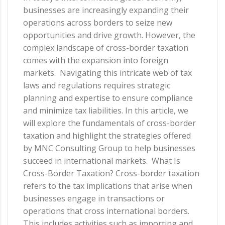
businesses are increasingly expanding their
operations across borders to seize new
opportunities and drive growth. However, the
complex landscape of cross-border taxation
comes with the expansion into foreign
markets. Navigating this intricate web of tax
laws and regulations requires strategic
planning and expertise to ensure compliance
and minimize tax liabilities. In this article, we
will explore the fundamentals of cross-border
taxation and highlight the strategies offered
by MNC Consulting Group to help businesses
succeed in international markets. What Is
Cross-Border Taxation? Cross-border taxation
refers to the tax implications that arise when
businesses engage in transactions or
operations that cross international borders.
This includes activities such as importing and