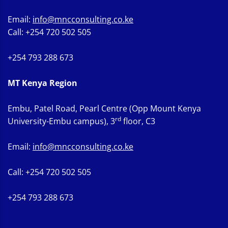
Email:
info@mncconsulting.co.ke
Call: +254 720 502 505
+254 793 288 673
MT Kenya Region
Embu, Patel Road, Pearl Centre (Opp Mount Kenya
rd
University-Embu campus), 3
floor, C3
Email:
info@mncconsulting.co.ke
Call: +254 720 502 505
+254 793 288 673