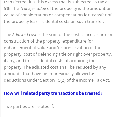
transferred. It is this excess that is subjected to tax at
5%. The
Transfer value
of the property is the amount or
value of consideration or compensation for transfer of
the property less incidental costs on such transfer.
The
Adjusted cost
is the sum of the cost of acquisition or
construction of the property; expenditure for
enhancement of value and/or preservation of the
property; cost of defending title or right over property,
if any; and the incidental costs of acquiring the
property. The adjusted cost shall be reduced by any
amounts that have been previously allowed as
deductions under Section 15(2) of the Income Tax Act.
How will related party transactions be treated?
Two parties are related if: