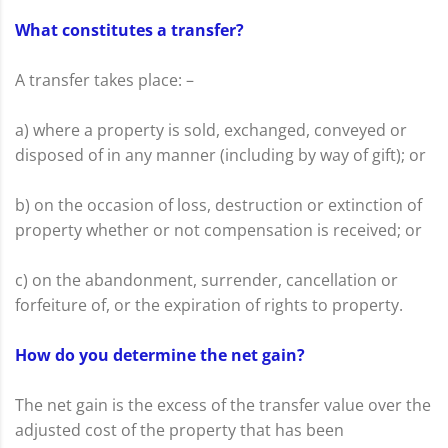
What constitutes a transfer?
A transfer takes place: –
a) where a property is sold, exchanged, conveyed or
disposed of in any manner (including by way of gift); or
b) on the occasion of loss, destruction or extinction of
property whether or not compensation is received; or
c) on the abandonment, surrender, cancellation or
forfeiture of, or the expiration of rights to property.
How do you determine the net gain?
The net gain is the excess of the transfer value over the
adjusted cost of the property that has been