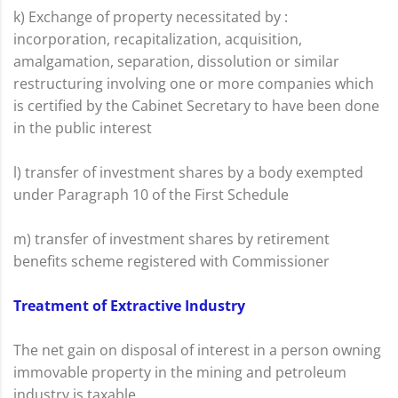
k) Exchange of property necessitated by :
incorporation, recapitalization, acquisition,
amalgamation, separation, dissolution or similar
restructuring involving one or more companies which
is certified by the Cabinet Secretary to have been done
in the public interest
l) transfer of investment shares by a body exempted
under Paragraph 10 of the First Schedule
m) transfer of investment shares by retirement
benefits scheme registered with Commissioner
Treatment of Extractive Industry
The net gain on disposal of interest in a person owning
immovable property in the mining and petroleum
industry is taxable.