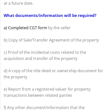
at a future date.
What documents/information will be required?
a) Completed CGT form
by the seller
b) Copy of Sale/Transfer Agreement of the property
c) Proof of the incidental costs related to the
acquisition and transfer of the property
d) A copy of the title deed or ownership document for
the property
e) Report from a registered valuer for property
transactions between related parties
f) Any other document/information that the