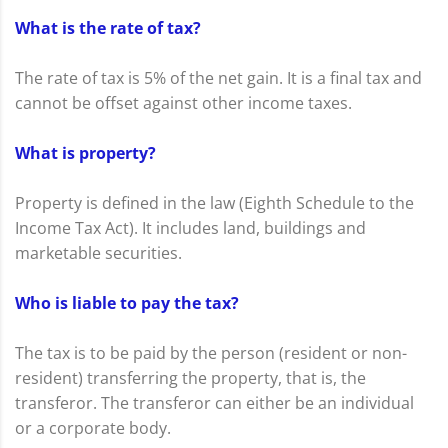
What is the rate of tax?
The rate of tax is 5% of the net gain. It is a final tax and
cannot be offset against other income taxes.
What is property?
Property is defined in the law (Eighth Schedule to the
Income Tax Act). It includes land, buildings and
marketable securities.
Who is liable to pay the tax?
The tax is to be paid by the person (resident or non-
resident) transferring the property, that is, the
transferor. The transferor can either be an individual
or a corporate body.