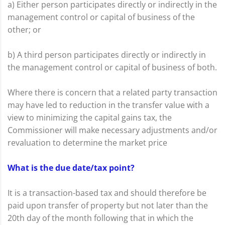
a) Either person participates directly or indirectly in the
management control or capital of business of the
other; or
b) A third person participates directly or indirectly in
the management control or capital of business of both.
Where there is concern that a related party transaction
may have led to reduction in the transfer value with a
view to minimizing the capital gains tax, the
Commissioner will make necessary adjustments and/or
revaluation to determine the market price
What is the due date/tax point?
It is a transaction-based tax and should therefore be
paid upon transfer of property but not later than the
20th day of the month following that in which the