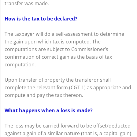
transfer was made.
How is the tax to be declared?
The taxpayer will do a self-assessment to determine
the gain upon which tax is computed. The
computations are subject to Commissioner’s
confirmation of correct gain as the basis of tax
computation.
Upon transfer of property the transferor shall
complete the relevant form (CGT 1) as appropriate and
compute and pay the tax thereon.
What happens when a loss is made?
The loss may be carried forward to be offset/deducted
against a gain of a similar nature (that is, a capital gain)