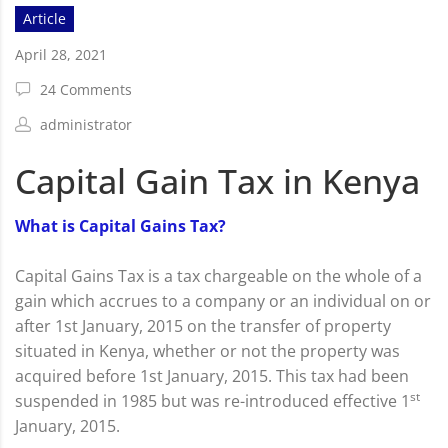
Article
April 28, 2021
24 Comments
administrator
Capital Gain Tax in Kenya
What is Capital Gains Tax?
Capital Gains Tax is a tax chargeable on the whole of a
gain which accrues to a company or an individual on or
after 1st January, 2015 on the transfer of property
situated in Kenya, whether or not the property was
acquired before 1st January, 2015. This tax had been
st
suspended in 1985 but was re-introduced effective 1
January, 2015.