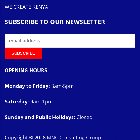
WE CREATE KENYA
SUBSCRIBE TO OUR NEWSLETTER
OPENING HOURS
Monday to Friday:
8am-5pm
Saturday:
9am-1pm
Sunday and Public Holidays:
Closed
Copyright ©
2026
MNC Consulting Group.
All Rights