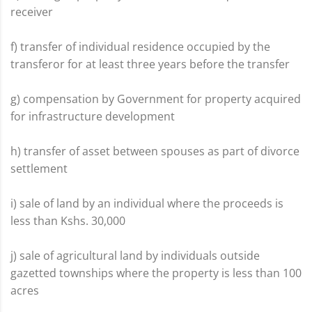
receiver
f) transfer of individual residence occupied by the
transferor for at least three years before the transfer
g) compensation by Government for property acquired
for infrastructure development
h) transfer of asset between spouses as part of divorce
settlement
i) sale of land by an individual where the proceeds is
less than Kshs. 30,000
j) sale of agricultural land by individuals outside
gazetted townships where the property is less than 100
acres