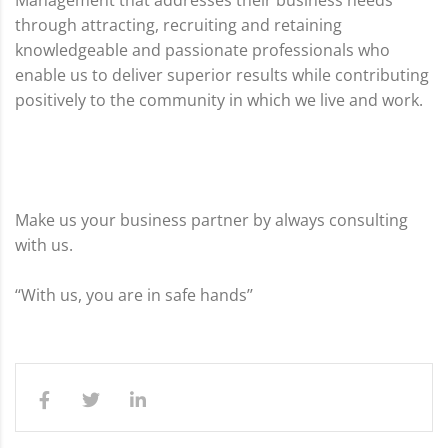
Management that addresses their business needs
through attracting, recruiting and retaining
knowledgeable and passionate professionals who
enable us to deliver superior results while contributing
positively to the community in which we live and work.
Make us your business partner by always consulting
with us.
‘‘With us, you are in safe hands’’