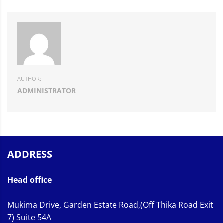
AUTHOR:
ADMINISTRATOR
ADDRESS
Head office
Mukima Drive, Garden Estate Road,(Off Thika Road Exit
7) Suite 54A