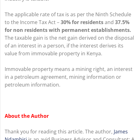
The applicable rate of tax is as per the Ninth Schedule
to the Income Tax Act –
30% for residents
and
37.5%
for non residents with permanent establishments.
The taxable gain is the net gain derived on the disposal
of an interest in a person, if the interest derives its
value from immovable property in Kenya.
Immovable property means a mining right, an interest
in a petroleum agreement, mining information or
petroleum information.
About the Author
Thank you for reading this article. The author,
James
Ndambiri
is an avid Business Advisor and Consultant: A