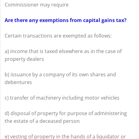
Commissioner may require
Are there any exemptions from capital gains tax?
Certain transactions are exempted as follows:
a) income that is taxed elsewhere as in the case of
property dealers
b) issuance by a company of its own shares and
debentures
c) transfer of machinery including motor vehicles
d) disposal of property for purpose of administering
the estate of a deceased person
e) vesting of property in the hands of a liquidator or