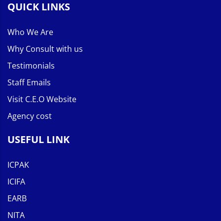
QUICK LINKS
Who We Are
Why Consult with us
Testimonials
Staff Emails
Visit C.E.O Website
Agency cost
USEFUL LINK
ICPAK
ICIFA
EARB
NITA