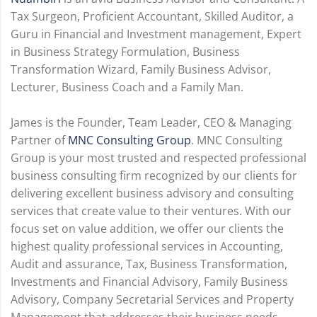
Tax Surgeon, Proficient Accountant, Skilled Auditor, a
Guru in Financial and Investment management, Expert
in Business Strategy Formulation, Business
Transformation Wizard, Family Business Advisor,
Lecturer, Business Coach and a Family Man.
James is the Founder, Team Leader, CEO & Managing
Partner of
MNC Consulting Group
. MNC Consulting
Group is your most trusted and respected professional
business consulting firm recognized by our clients for
delivering excellent business advisory and consulting
services that create value to their ventures. With our
focus set on value addition, we offer our clients the
highest quality professional services in Accounting,
Audit and assurance, Tax, Business Transformation,
Investments and Financial Advisory, Family Business
Advisory, Company Secretarial Services and Property